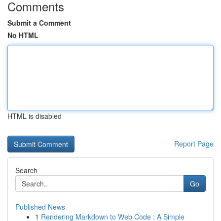
Comments
Submit a Comment
No HTML
HTML is disabled
Report Page
Search
Go
Published News
1
Rendering Markdown to Web Code : A Simple