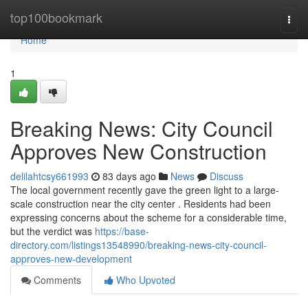
Home
top100bookmark
Togg
navi
Home
1
Breaking News: City Council
Approves New Construction
delilahtcsy661993
83 days ago
News
Discuss
The local government recently gave the green light to a large-
scale construction near the city center . Residents had been
expressing concerns about the scheme for a considerable time,
but the verdict was
https://base-
directory.com/listings13548990/breaking-news-city-council-
approves-new-development
Comments
Who Upvoted