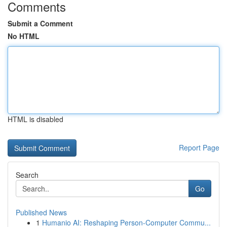
Comments
Submit a Comment
No HTML
HTML is disabled
Report Page
Search
Go
Published News
1
Humanio AI: Reshaping Person-Computer Commu...