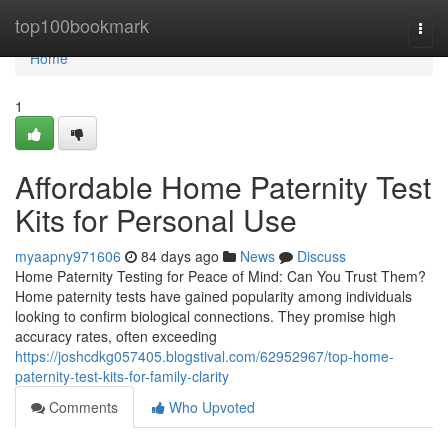
Home
top100bookmark
Togg
navi
Home
1
Affordable Home Paternity Test
Kits for Personal Use
myaapny971606
84 days ago
News
Discuss
Home Paternity Testing for Peace of Mind: Can You Trust Them?
Home paternity tests have gained popularity among individuals
looking to confirm biological connections. They promise high
accuracy rates, often exceeding
https://joshcdkg057405.blogstival.com/62952967/top-home-
paternity-test-kits-for-family-clarity
Comments
Who Upvoted