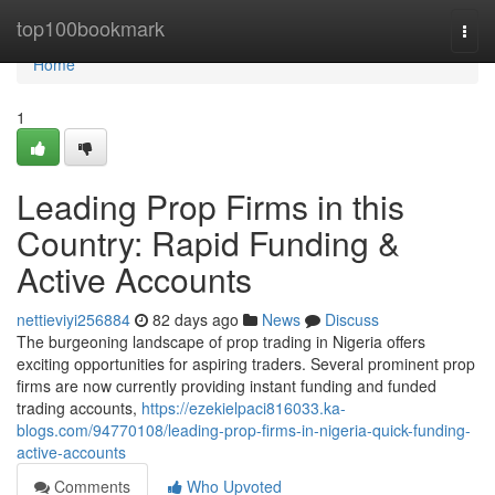
Home
top100bookmark
Togg
navi
Home
1
Leading Prop Firms in this
Country: Rapid Funding &
Active Accounts
nettieviyi256884
82 days ago
News
Discuss
The burgeoning landscape of prop trading in Nigeria offers
exciting opportunities for aspiring traders. Several prominent prop
firms are now currently providing instant funding and funded
trading accounts,
https://ezekielpaci816033.ka-
blogs.com/94770108/leading-prop-firms-in-nigeria-quick-funding-
active-accounts
Comments
Who Upvoted