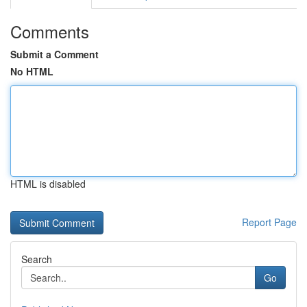
Comments
Submit a Comment
No HTML
HTML is disabled
Report Page
Search
Go