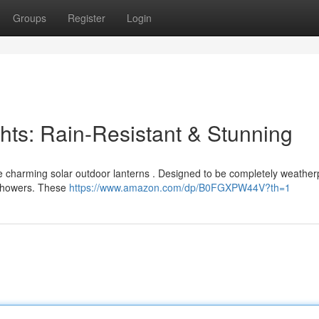
Groups
Register
Login
ghts: Rain-Resistant & Stunning
e charming solar outdoor lanterns . Designed to be completely weatherp
 showers. These
https://www.amazon.com/dp/B0FGXPW44V?th=1