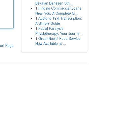
Bekalan Berlesen Stri...
1
Finding Commercial Loans
Near You: A Complete G...
1
Audio to Text Transcription:
A Simple Guide
1
Facial Paralysis
Physiotherapy: Your Journe...
1
Great News! Food Service
Now Available at ...
ort Page