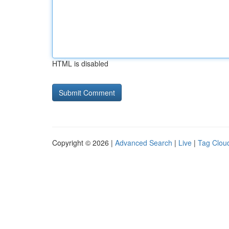
HTML is disabled
Copyright © 2026 |
Advanced Search
|
Live
|
Tag Clou