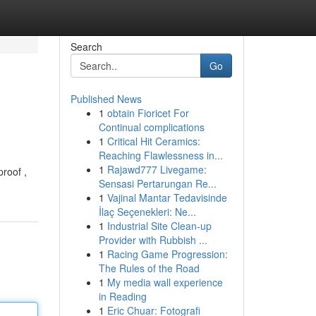
Search
Go
Published News
1
obtain Fioricet For
Continual complications
1
Critical Hit Ceramics:
Reaching Flawlessness in...
1
Rajawd777 Livegame:
roof ,
Sensasi Pertarungan Re...
1
Vajinal Mantar Tedavisinde
İlaç Seçenekleri: Ne...
1
Industrial Site Clean-up
Provider with Rubbish ...
1
Racing Game Progression:
The Rules of the Road
1
My media wall experience
in Reading
1
Eric Chuar: Fotografi