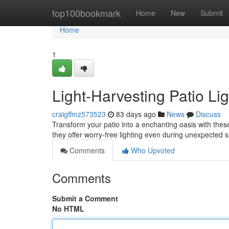
Home
top100bookmark
Home
New
Submit
Home
1
Light-Harvesting Patio Li
craigffmz573523
83 days ago
News
Discuss
Transform your patio into a enchanting oasis with thes
they offer worry-free lighting even during unexpected
Comments
Who Upvoted
Comments
Submit a Comment
No HTML