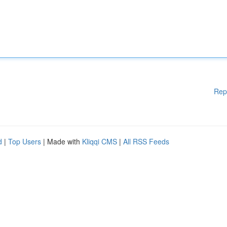
Rep
d
|
Top Users
| Made with
Kliqqi CMS
|
All RSS Feeds