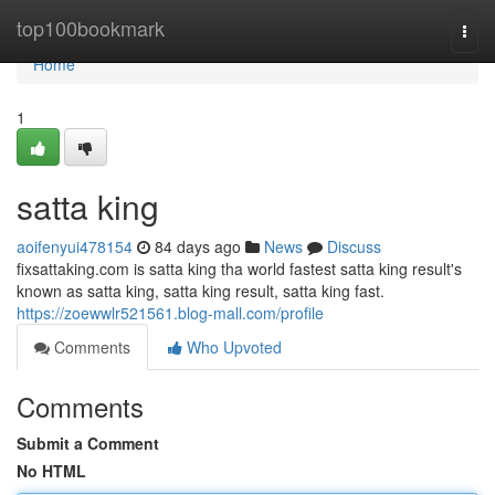
Home
top100bookmark
Togg
navi
Home
1
satta king
aoifenyui478154
84 days ago
News
Discuss
fixsattaking.com is satta king tha world fastest satta king result's
known as satta king, satta king result, satta king fast.
https://zoewwlr521561.blog-mall.com/profile
Comments
Who Upvoted
Comments
Submit a Comment
No HTML