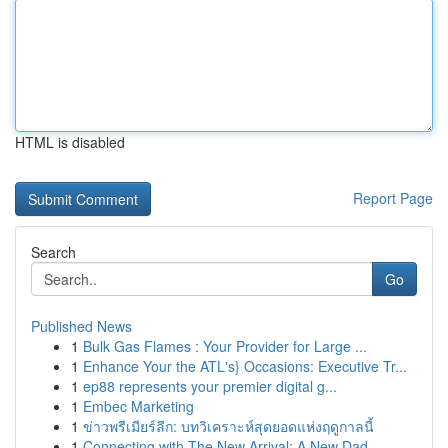
HTML is disabled
Report Page
Search
Go
Published News
1
Bulk Gas Flames : Your Provider for Large ...
1
Enhance Your the ATL's} Occasions: Executive Tr...
1
ep88 represents your premier digital g...
1
Embec Marketing
1
ข่าวพรีเมียร์ลีก: บทวิเคราะห์สุดยอดแห่งฤดูกาลนี้
1
Connecting with The New Arrival: A New Dad...