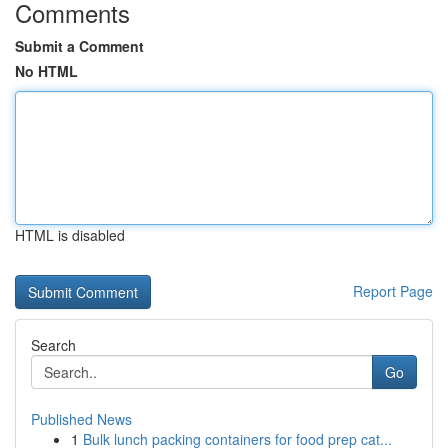
Comments
Submit a Comment
No HTML
HTML is disabled
Report Page
Search
Go
Published News
1
Bulk lunch packing containers for food prep cat...