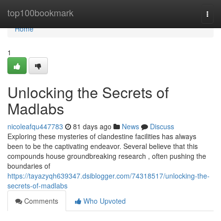
Home
top100bookmark
Togg
navi
Home
1
Unlocking the Secrets of
Madlabs
nicoleafqu447783
81 days ago
News
Discuss
Exploring these mysteries of clandestine facilities has always
been to be the captivating endeavor. Several believe that this
compounds house groundbreaking research , often pushing the
boundaries of
https://tayazyqh639347.dsiblogger.com/74318517/unlocking-the-
secrets-of-madlabs
Comments
Who Upvoted