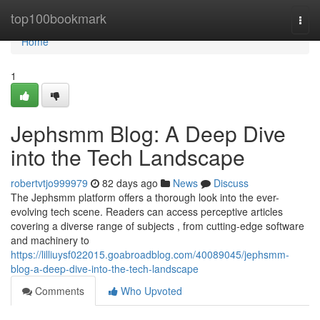
Home
top100bookmark
Togg
navi
Home
1
Jephsmm Blog: A Deep Dive
into the Tech Landscape
robertvtjo999979
82 days ago
News
Discuss
The Jephsmm platform offers a thorough look into the ever-
evolving tech scene. Readers can access perceptive articles
covering a diverse range of subjects , from cutting-edge software
and machinery to
https://lilliuysf022015.goabroadblog.com/40089045/jephsmm-
blog-a-deep-dive-into-the-tech-landscape
Comments
Who Upvoted