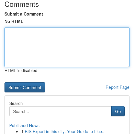
Comments
Submit a Comment
No HTML
HTML is disabled
Report Page
Search
Go
Published News
1
BIS Expert in this city: Your Guide to Lice...