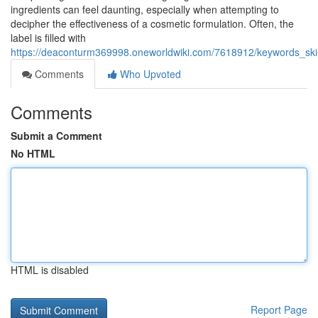
ingredients can feel daunting, especially when attempting to
decipher the effectiveness of a cosmetic formulation. Often, the
label is filled with
https://deaconturm369998.oneworldwiki.com/7618912/keywords_skin
Comments
Who Upvoted
Comments
Submit a Comment
No HTML
HTML is disabled
Report Page