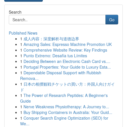
Search
Go
Published News
1
成人内容：深度解析与道德边界
1
Amazing Sales: Espresso Machine Promotion UK
1
Comprehensive Website Review: Key Findings
1
Punto Extremo: Desafía tus Límites
1
Deciding Between an Electronic Cash Card vs....
1
Portugal Properties: Your Guide to Luxury Esta...
1
Dependable Disposal Support with Rubbish
Remova...
1
日本の相撲観戦チケットの買い方：外国人向けガイ
ド
1
The Power of Research Peptides: A Beginner's
Guide
1
Nerve Weakness Physiotherapy: A Journey to...
1
Buy Shipping Containers in Australia: Your Guid...
1
Conquer Search Engine Optimization (SEO) for
We...