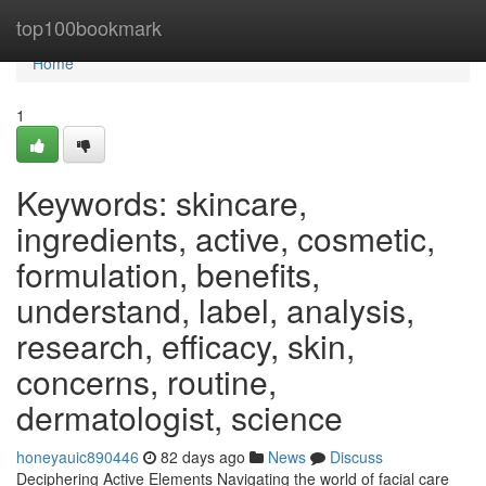
Home
top100bookmark
Home
1
Keywords: skincare,
ingredients, active, cosmetic,
formulation, benefits,
understand, label, analysis,
research, efficacy, skin,
concerns, routine,
dermatologist, science
honeyauic890446
82 days ago
News
Discuss
Deciphering Active Elements Navigating the world of facial care