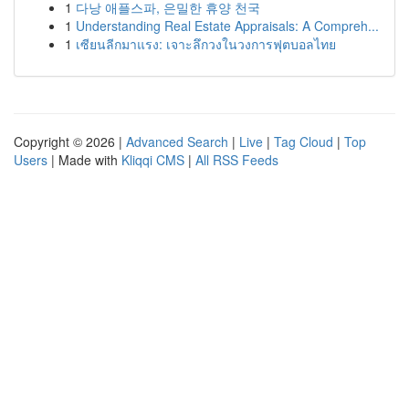
1
다낭 애플스파, 은밀한 휴양 천국
1
Understanding Real Estate Appraisals: A Compreh...
1
เซียนลีกมาแรง: เจาะลึกวงในวงการฟุตบอลไทย
Copyright © 2026 |
Advanced Search
|
Live
|
Tag Cloud
|
Top
Users
| Made with
Kliqqi CMS
|
All RSS Feeds