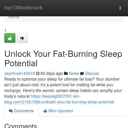
Home
top100bookmark
Togg
navi
Home
1
Unlock Your Fat-Burning Sleep
Potential
zaynfnxw140619
83 days ago
News
Discuss
Ready to optimize your sleep for ultimate fat loss? Your slumber
isn't just about rest; it's a potent tool for melting fat while you
recharge. Here's the secret: certain sleep habits can amplify your
body's natural
https://lewysigtl307291.win-
blog.com/21557396/unleash-your-fat-burning-sleep-potential
Comments
Who Upvoted
Comments