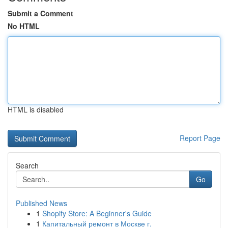
Submit a Comment
No HTML
HTML is disabled
Report Page
Search
Go
Published News
1
Shopify Store: A Beginner's Guide
1
Капитальный ремонт в Москве г.