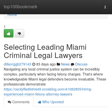
Home
top100bookmark
Togg
navi
Home
1
Selecting Leading Miami
Criminal Legal Lawyers
dillanrggb279143
83 days ago
News
Discuss
Navigating any local criminal justice system can be incredibly
complex, particularly when facing felony charges. That's where
knowledgeable Miami legal defenders become invaluable. These
professionals demonstrate
https://cecilyffad940449.onzeblog.com/41082805/hiring-
experienced-miami-felony-attorney-lawyers
Comments
Who Upvoted