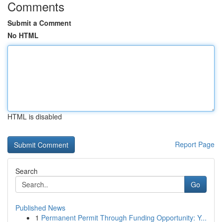
Comments
Submit a Comment
No HTML
HTML is disabled
Report Page
Search
Go
Published News
1
Permanent Permit Through Funding Opportunity: Y...