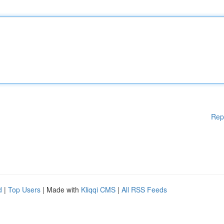
Rep
d
|
Top Users
| Made with
Kliqqi CMS
|
All RSS Feeds