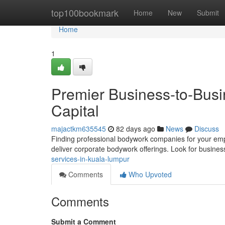
Home
top100bookmark
Home
New
Submit
Home
1
Premier Business-to-Busi
Capital
majactkm635545
82 days ago
News
Discuss
Finding professional bodywork companies for your employ
deliver corporate bodywork offerings. Look for busines
services-in-kuala-lumpur
Comments
Who Upvoted
Comments
Submit a Comment