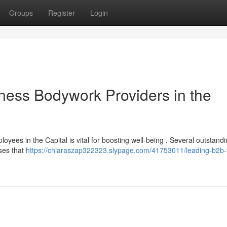
Groups
Register
Login
ness Bodywork Providers in the
ees in the Capital is vital for boosting well-being . Several outstandi
ses that
https://chiaraszap322323.slypage.com/41753011/leading-b2b-