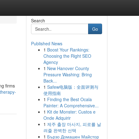
Search
Go
Published News
1
Boost Your Rankings:
Choosing the Right SEO
Agency
1
New Hanover County
Pressure Washing: Bring
Back...
ng firms
1
Safew电脑版：全面评测与
therapy-
使用指南
1
Finding the Best Ocala
Painter: A Comprehensive...
1
Kit de Monster: Custos e
Onde Adquirir
1
제주 출장 마사지, 피로를 날
려줄 완벽한 선택
1
Бързо Домашен Майстор