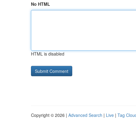
No HTML
HTML is disabled
Copyright © 2026 |
Advanced Search
|
Live
|
Tag Clou