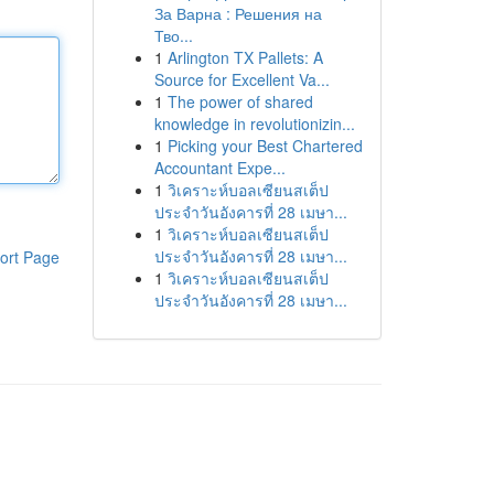
За Варна : Решения на
Тво...
1
Arlington TX Pallets: A
Source for Excellent Va...
1
The power of shared
knowledge in revolutionizin...
1
Picking your Best Chartered
Accountant Expe...
1
วิเคราะห์บอลเซียนสเต็ป
ประจำวันอังคารที่ 28 เมษา...
1
วิเคราะห์บอลเซียนสเต็ป
ประจำวันอังคารที่ 28 เมษา...
ort Page
1
วิเคราะห์บอลเซียนสเต็ป
ประจำวันอังคารที่ 28 เมษา...