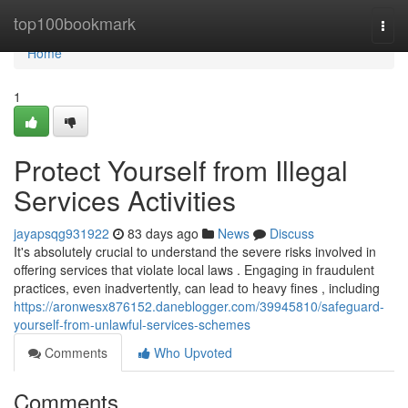
Home
top100bookmark
Togg
navi
Home
1
Protect Yourself from Illegal
Services Activities
jayapsqg931922
83 days ago
News
Discuss
It's absolutely crucial to understand the severe risks involved in
offering services that violate local laws . Engaging in fraudulent
practices, even inadvertently, can lead to heavy fines , including
https://aronwesx876152.daneblogger.com/39945810/safeguard-
yourself-from-unlawful-services-schemes
Comments
Who Upvoted
Comments