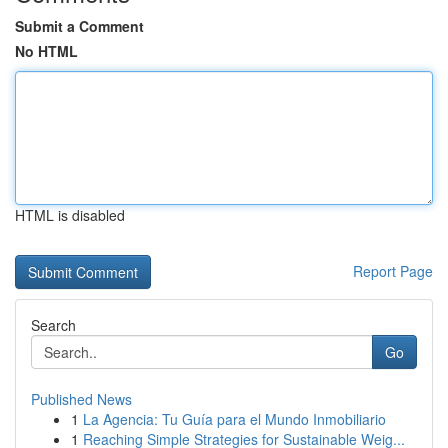
Submit a Comment
No HTML
HTML is disabled
Report Page
Search
Go
Published News
1
La Agencia: Tu Guía para el Mundo Inmobiliario
1
Reaching Simple Strategies for Sustainable Weig...