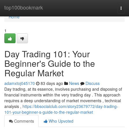
Home
top100bookmark
Togg
navi
Home
1
Day Trading 101: Your
Beginner's Guide to the
Regular Market
adamxtoj045170
83 days ago
News
Discuss
Day trading, at its essence, involves purchasing and disposing of
financial instruments within the very trading day . This approach
requires a deep understanding of market movements , technical
analysis ,
https://bbsocialclub.com/story23679772/day-trading-
101-your-beginner-s-guide-to-the-regular-market
Comments
Who Upvoted