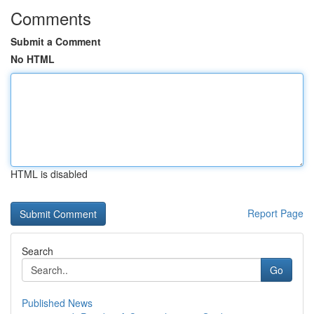
Comments
Submit a Comment
No HTML
HTML is disabled
Report Page
Search
Go
Published News