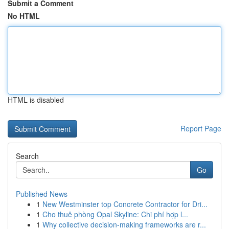
Submit a Comment
No HTML
HTML is disabled
Report Page
Search
Go
Published News
1
New Westminster top Concrete Contractor for Dri...
1
Cho thuê phòng Opal Skyline: Chi phí hợp l...
1
Why collective decision-making frameworks are r...