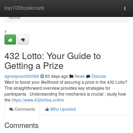
Home
top100bookmark
Togg
navi
Home
1
432 Lotto: Your Guide to
Getting a Prize
agnespvso592066
83 days ago
News
Discuss
Want to boost your likelihood of securing a prize in the 432 Lotto?
This straightforward overview provides key strategies for
participants . Understanding the mechanics is crucial ; study how
the
https://www.432lottoa.online
Comments
Who Upvoted
Comments