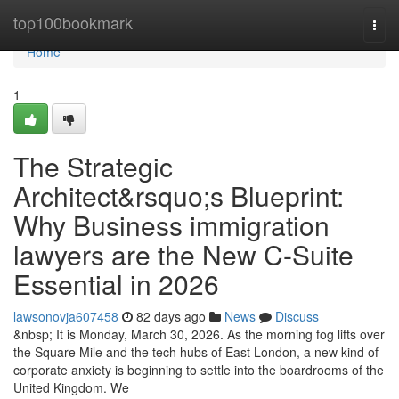
Home
top100bookmark
Togg
navi
Home
1
The Strategic
Architect&rsquo;s Blueprint:
Why Business immigration
lawyers are the New C-Suite
Essential in 2026
lawsonovja607458
82 days ago
News
Discuss
&nbsp; It is Monday, March 30, 2026. As the morning fog lifts over
the Square Mile and the tech hubs of East London, a new kind of
corporate anxiety is beginning to settle into the boardrooms of the
United Kingdom. We