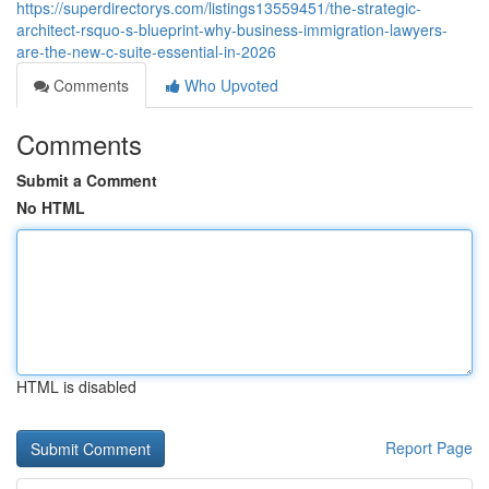
https://superdirectorys.com/listings13559451/the-strategic-
architect-rsquo-s-blueprint-why-business-immigration-lawyers-
are-the-new-c-suite-essential-in-2026
Comments
Who Upvoted
Comments
Submit a Comment
No HTML
HTML is disabled
Report Page