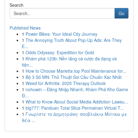
Search
Go
Published News
1
Power Bikes: Your Ideal City Journey
1
The Annoying Truth About Pop-Up Ads: Are They
E...
1
Odds Odyssey: Expedition for Gold
1
Khám phá 123b: Nền tảng cá cược đa dạng và
tiện...
1
How to Choose Marietta top Pool Maintenance for...
1
Bộ 3 Số MN: Thủ Thuật Soi Cầu Chuẩn Xác Nhất
1
Weed for Arthritis: 2025 Therapy Outlook
1
nohuwin – Đăng Nhập Nhanh, Khám Phá Kho Game
Đ...
1
What to Know About Social Media Addiction Lawsu...
1
big777: Panduan Total Situs Permainan Virtual T...
1
Γνωρίστε το Δημητράκη: σουβλάκια Μύτικα με
θέα ...