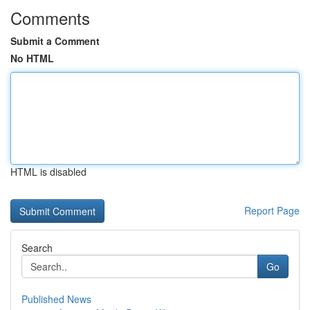
Comments
Submit a Comment
No HTML
HTML is disabled
Report Page
Search
Go
Published News