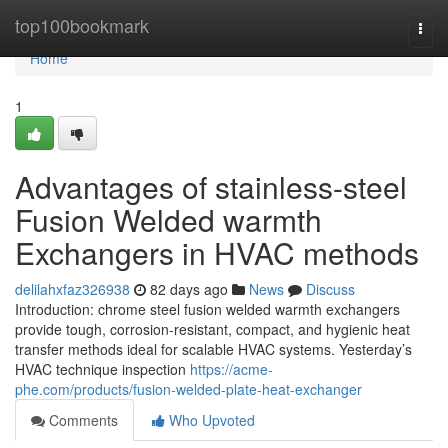
Home
top100bookmark
Togg
navi
Home
1
Advantages of stainless-steel
Fusion Welded warmth
Exchangers in HVAC methods
delilahxfaz326938
82 days ago
News
Discuss
Introduction: chrome steel fusion welded warmth exchangers
provide tough, corrosion-resistant, compact, and hygienic heat
transfer methods ideal for scalable HVAC systems. Yesterday’s
HVAC technique inspection
https://acme-
phe.com/products/fusion-welded-plate-heat-exchanger
Comments
Who Upvoted