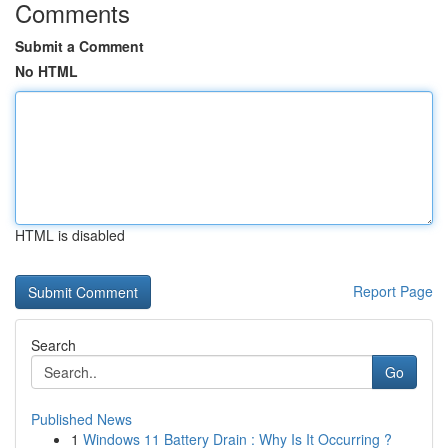
Comments
Submit a Comment
No HTML
HTML is disabled
Report Page
Search
Go
Published News
1
Windows 11 Battery Drain : Why Is It Occurring ?