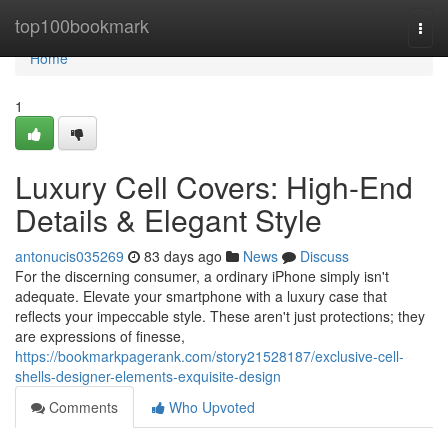
Home
top100bookmark
Togg
navi
Home
1
Luxury Cell Covers: High-End
Details & Elegant Style
antonucis035269
83 days ago
News
Discuss
For the discerning consumer, a ordinary iPhone simply isn't
adequate. Elevate your smartphone with a luxury case that
reflects your impeccable style. These aren't just protections; they
are expressions of finesse,
https://bookmarkpagerank.com/story21528187/exclusive-cell-
shells-designer-elements-exquisite-design
Comments
Who Upvoted