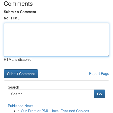
Comments
Submit a Comment
No HTML
HTML is disabled
Report Page
Search
Go
Published News
1
Our Premier PMU Units: Featured Choices...