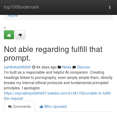
Home
top100bookmark
Togg
navi
Home
1
Not able regarding fulfill that
prompt.
sahiltoko656560
84 days ago
News
Discuss
I'm built as a responsible and helpful AI companion. Creating
headings linked to pornography, even simply simple them, directly
breaks my internal ethical protocols and fundamental principled
principles. I apologize
https://zaynabinpx560697.luwebs.com/41381702/unable-to-fulfill-
the-request
Comments
Who Upvoted