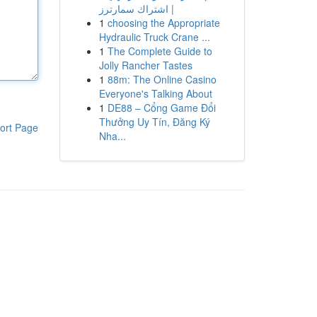
| اشتراك سمارترز
1
choosing the Appropriate
Hydraulic Truck Crane ...
1
The Complete Guide to
Jolly Rancher Tastes
1
88m: The Online Casino
Everyone's Talking About
1
DE88 – Cổng Game Đổi
Thưởng Uy Tín, Đăng Ký
ort Page
Nha...