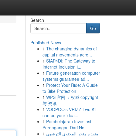
Search
Go
Published News
1
The changing dynamics of
capital movements acro...
1
SIAP4DI: The Gateway to
Internet Inclusion i...
1
Future generation computer
f
systems guarantee ad...
1
Protect Your Ride: A Guide
to Bike Protection
1
WPS 官网 ：权威 copyright
与 资讯
1
VOOPOO's VRIZZ Two Kit
can be your idea...
1
Pembelajaran Investasi
Perdagangan Dari Nol...
1
متقدم متجر المحتوى الترفيهي