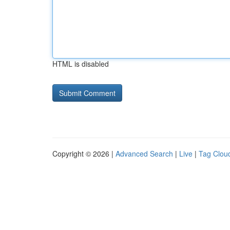
HTML is disabled
Copyright © 2026 |
Advanced Search
|
Live
|
Tag Clou