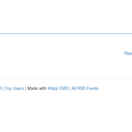
Rep
d
|
Top Users
| Made with
Kliqqi CMS
|
All RSS Feeds