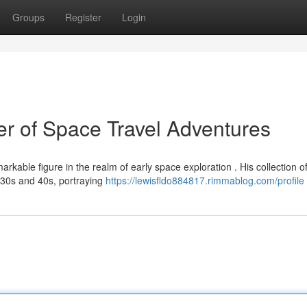
Groups
Register
Login
r of Space Travel Adventures
rkable figure in the realm of early space exploration . His collection o
1930s and 40s, portraying
https://lewisfldo884817.rimmablog.com/profile