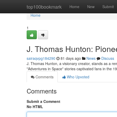
Home
top100bookmark
Home
New
Submit
Home
1
J. Thomas Hunton: Pionee
sairaqvpg184290
81 days ago
News
Discuss
J. Thomas Hunton, a visionary creator, stands as a rema
"Adventures in Space" stories captivated fans in the 
Comments
Who Upvoted
Comments
Submit a Comment
No HTML