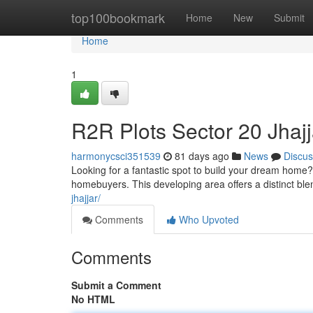
Home
top100bookmark
Home
New
Submit
Home
1
R2R Plots Sector 20 Jhaj
harmonycsci351539
81 days ago
News
Discus
Looking for a fantastic spot to build your dream home? 
homebuyers. This developing area offers a distinct bl
jhajjar/
Comments
Who Upvoted
Comments
Submit a Comment
No HTML