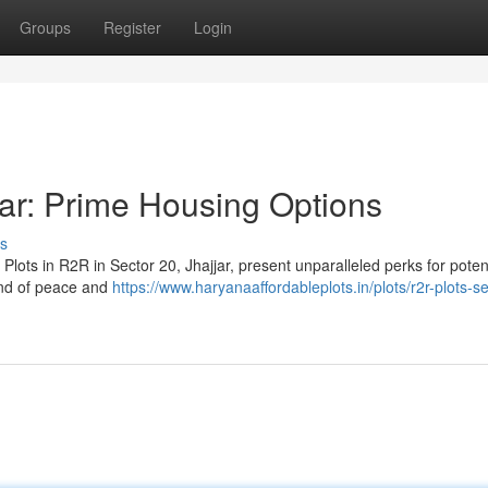
Groups
Register
Login
jar: Prime Housing Options
s
Plots in R2R in Sector 20, Jhajjar, present unparalleled perks for poten
end of peace and
https://www.haryanaaffordableplots.in/plots/r2r-plots-s