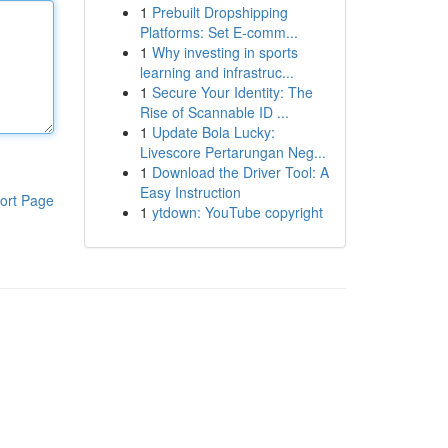
1
Prebuilt Dropshipping
Platforms: Set E-comm...
1
Why investing in sports
learning and infrastruc...
1
Secure Your Identity: The
Rise of Scannable ID ...
1
Update Bola Lucky:
Livescore Pertarungan Neg...
1
Download the Driver Tool: A
Easy Instruction
ort Page
1
ytdown: YouTube copyright