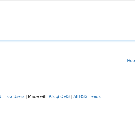
Rep
d
|
Top Users
| Made with
Kliqqi CMS
|
All RSS Feeds