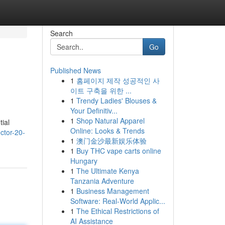
Search
Go
Published News
1
홈페이지 제작 성공적인 사
이트 구축을 위한 ...
1
Trendy Ladies' Blouses &
Your Definitiv...
1
Shop Natural Apparel
tial
Online: Looks & Trends
ector-20-
1
澳门金沙最新娱乐体验
1
Buy THC vape carts online
Hungary
1
The Ultimate Kenya
Tanzania Adventure
1
Business Management
Software: Real-World Applic...
1
The Ethical Restrictions of
AI Assistance