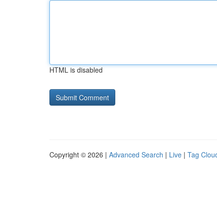
HTML is disabled
Copyright © 2026 |
Advanced Search
|
Live
|
Tag Clou