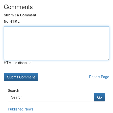
Comments
Submit a Comment
No HTML
HTML is disabled
Report Page
Search
Go
Published News