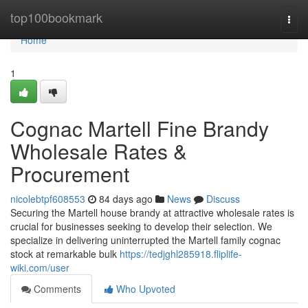
Home
top100bookmark
Togg
navi
Home
1
Cognac Martell Fine Brandy
Wholesale Rates &
Procurement
nicolebtpf608553
84 days ago
News
Discuss
Securing the Martell house brandy at attractive wholesale rates is
crucial for businesses seeking to develop their selection. We
specialize in delivering uninterrupted the Martell family cognac
stock at remarkable bulk
https://tedjghl285918.fliplife-
wiki.com/user
Comments
Who Upvoted