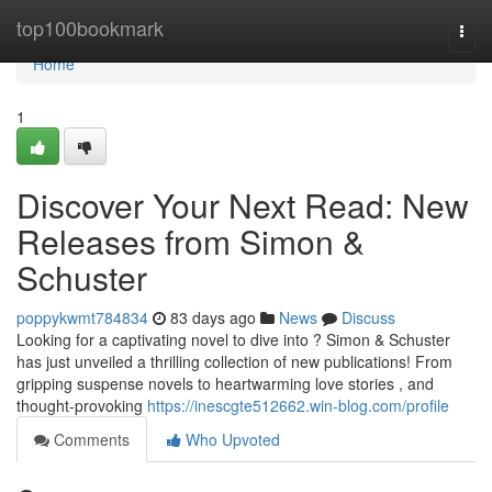
Home
top100bookmark
Togg
navi
Home
1
Discover Your Next Read: New
Releases from Simon &
Schuster
poppykwmt784834
83 days ago
News
Discuss
Looking for a captivating novel to dive into ? Simon & Schuster
has just unveiled a thrilling collection of new publications! From
gripping suspense novels to heartwarming love stories , and
thought-provoking
https://inescgte512662.win-blog.com/profile
Comments
Who Upvoted