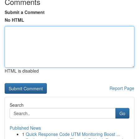
Comments
Submit a Comment
No HTML
HTML is disabled
Report Page
Search
Go
Published News
1
Quick Response Code UTM Monitoring Boost ...