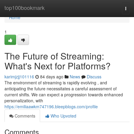
Home
top100bookmark
Togg
navi
Home
1
The Future of Streaming:
What's Next for Platforms?
karimjzjj101116
84 days ago
News
Discuss
The environment of streaming is rapidly evolving , and
anticipating the future necessitates a careful assessment of
current shifts. We can expect a progression towards enhanced
personalization, with
https://emiliaawkm747196.bleepblogs.com/profile
Comments
Who Upvoted
Comments