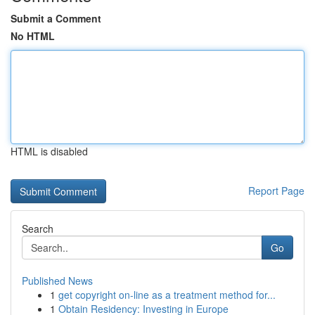
Submit a Comment
No HTML
HTML is disabled
Report Page
Search
Go
Published News
1
get copyright on-line as a treatment method for...
1
Obtain Residency: Investing in Europe