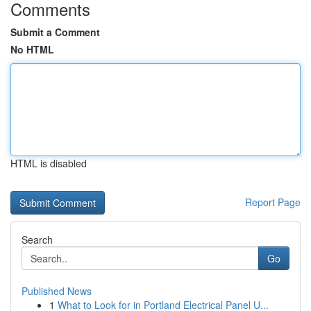
Comments
Submit a Comment
No HTML
HTML is disabled
Report Page
Search
Go
Published News
1
What to Look for in Portland Electrical Panel U...