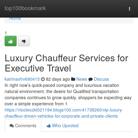
Home
top100bookmark
Togg
navi
Home
1
Luxury Chauffeur Services for
Executive Travel
katrinaxfrv690415
82 days ago
News
Discuss
In right now’s quick-paced company and luxurious vacation
natural environment, the desire for Qualified transportation
companies continues to grow quickly. shoppers be expecting way
over a simple experience from 1
https://nicoleozkt021194.blogs100.com/41738260/vip-luxury-
chauffeur-driven-vehicles-for-corporate-and-private-clients
Comments
Who Upvoted