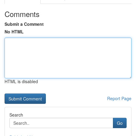
Comments
Submit a Comment
No HTML
HTML is disabled
Report Page
Search
Go