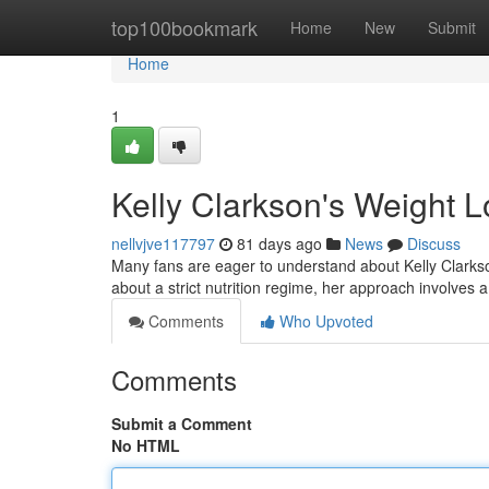
Home
top100bookmark
Home
New
Submit
Home
1
Kelly Clarkson's Weight L
nellvjve117797
81 days ago
News
Discuss
Many fans are eager to understand about Kelly Clarkso
about a strict nutrition regime, her approach involves 
Comments
Who Upvoted
Comments
Submit a Comment
No HTML