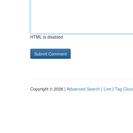
HTML is disabled
Copyright © 2026 |
Advanced Search
|
Live
|
Tag Clou