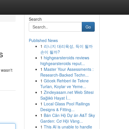
Search
Go
Published News
1
리니지 대리육성, 득이 될까
s
손이 될까?
1
highgearsteroids reviews
highgearsteroids reput...
1
Master Your Assessments :
 wasn't
Research-Backed Techn...
1
Göcek Rehberi ile Tekne
Turları, Koylar ve Yeme...
1
Zindeyasam.net Web Sitesi
Sağlıklı Hayat İ...
1
Local Glass Pool Railings
Designs & Fitting...
1
Bán Căn Hộ Dự án A&T Sky
Garden: Cơ Hội Vàng...
1
This AI is unable to handle