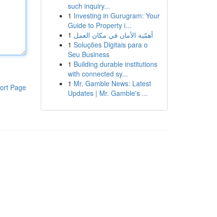
such inquiry...
1
Investing in Gurugram: Your
Guide to Property i...
1
أهمّية الأمان في مكان العمل
1
Soluções Digitais para o
Seu Business
1
Building durable institutions
with connected sy...
1
Mr. Gamble News: Latest
ort Page
Updates | Mr. Gamble's ...