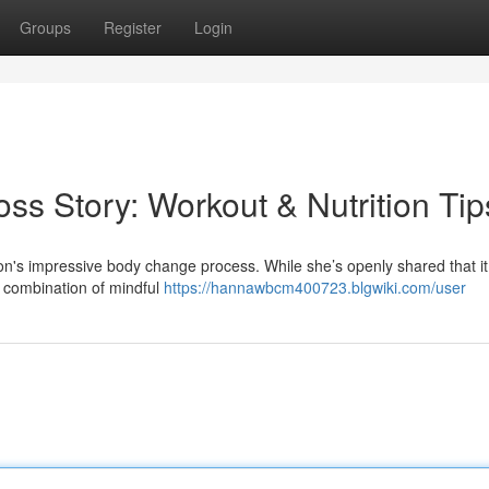
Groups
Register
Login
oss Story: Workout & Nutrition Tip
n's impressive body change process. While she’s openly shared that it
a combination of mindful
https://hannawbcm400723.blgwiki.com/user