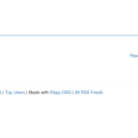
Rep
d
|
Top Users
| Made with
Kliqqi CMS
|
All RSS Feeds