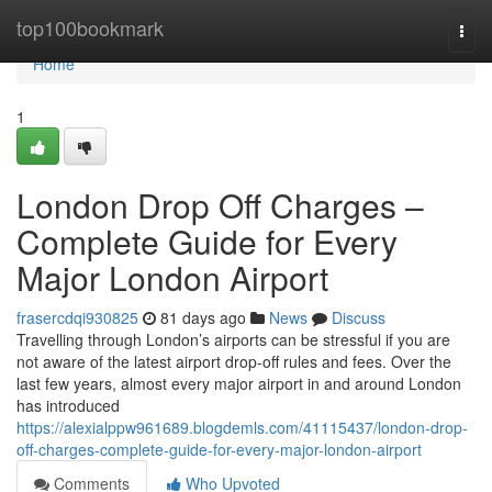
Home
top100bookmark
Togg
navi
Home
1
London Drop Off Charges –
Complete Guide for Every
Major London Airport
frasercdqi930825
81 days ago
News
Discuss
Travelling through London’s airports can be stressful if you are
not aware of the latest airport drop-off rules and fees. Over the
last few years, almost every major airport in and around London
has introduced
https://alexialppw961689.blogdemls.com/41115437/london-drop-
off-charges-complete-guide-for-every-major-london-airport
Comments
Who Upvoted