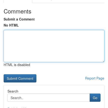
Comments
Submit a Comment
No HTML
HTML is disabled
Report Page
Search
Go