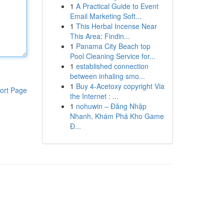
1
A Practical Guide to Event
Email Marketing Soft...
1
This Herbal Incense Near
This Area: Findin...
1
Panama City Beach top
Pool Cleaning Service for...
1
established connection
between inhaling smo...
1
Buy 4-Acetoxy copyright Via
ort Page
the Internet : ...
1
nohuwin – Đăng Nhập
Nhanh, Khám Phá Kho Game
Đ...