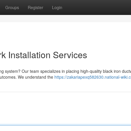
Groups
Register
Login
k Installation Services
ng system? Our team specializes in placing high-quality black iron duct
 outcomes. We understand the
https://zakariapexq582630.national-wiki.