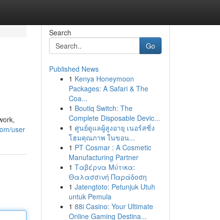
Search
Go
Published News
1
Kenya Honeymoon
Packages: A Safari & The
Coa...
1
Boutiq Switch: The
Complete Disposable Devic...
work,
1
ศูนย์ดูแลผู้สูงอายุ เนอร์สซิ่ง
com/user
โฮมคุณภาพ ในขอน...
1
PT Cosmar : A Cosmetic
Manufacturing Partner
1
Ταβέρνα Μύτικα:
Θαλασσινή Παράδοση
1
Jatengtoto: Petunjuk Utuh
untuk Pemula
1
88i Casino: Your Ultimate
Online Gaming Destina...