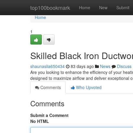
Home
top100bookmark
Home
New
Submit
Home
1
Skilled Black Iron Ductwor
shaunaslia650434
83 days ago
News
Discuss
Are you looking to enhance the efficiency of your heati
designed to maximize airflow and deliver exceptional
Comments
Who Upvoted
Comments
Submit a Comment
No HTML