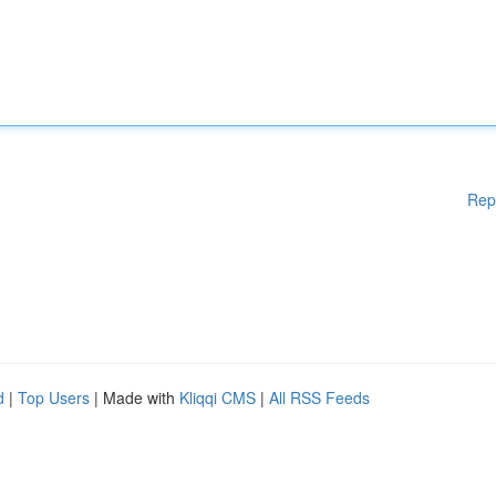
Rep
d
|
Top Users
| Made with
Kliqqi CMS
|
All RSS Feeds