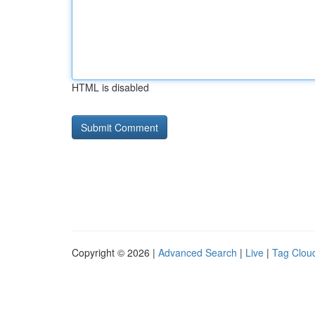
HTML is disabled
Copyright © 2026 |
Advanced Search
|
Live
|
Tag Clou