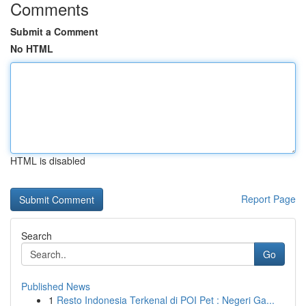
Comments
Submit a Comment
No HTML
HTML is disabled
Report Page
Search
Go
Published News
1
Resto Indonesia Terkenal di POI Pet : Negeri Ga...