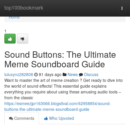
Home
top100bookmark
Togg
navi
Home
1
Sound Buttons: The Ultimate
Meme Soundboard Guide
luluxynz282808
81 days ago
News
Discuss
Want to master the art of meme creation ? Get ready to dive into
the world of sound effects! This essential guide explains
everything you require about using these amusing audio tools –
from the classic
https://esmeezjpr163066.blogstival.com/62958854/sound-
buttons-the-ultimate-meme-soundboard-guide
Comments
Who Upvoted