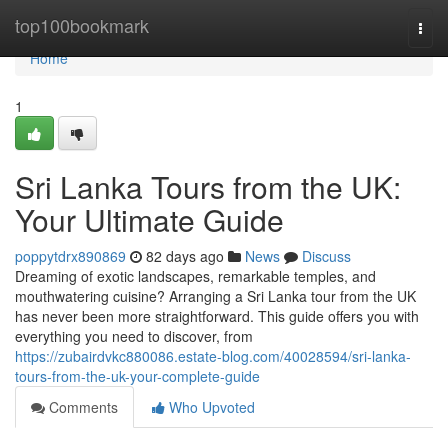
Home
top100bookmark
Togg
navi
Home
1
Sri Lanka Tours from the UK:
Your Ultimate Guide
poppytdrx890869
82 days ago
News
Discuss
Dreaming of exotic landscapes, remarkable temples, and
mouthwatering cuisine? Arranging a Sri Lanka tour from the UK
has never been more straightforward. This guide offers you with
everything you need to discover, from
https://zubairdvkc880086.estate-blog.com/40028594/sri-lanka-
tours-from-the-uk-your-complete-guide
Comments
Who Upvoted