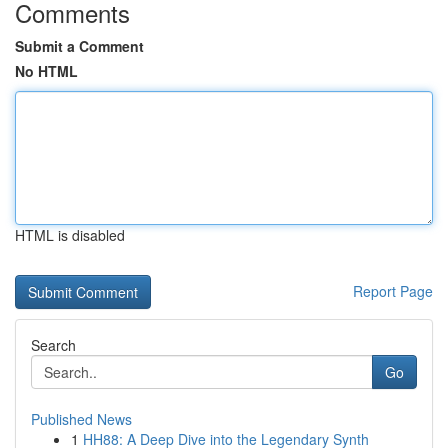
Comments
Submit a Comment
No HTML
HTML is disabled
Report Page
Search
Go
Published News
1
HH88: A Deep Dive into the Legendary Synth