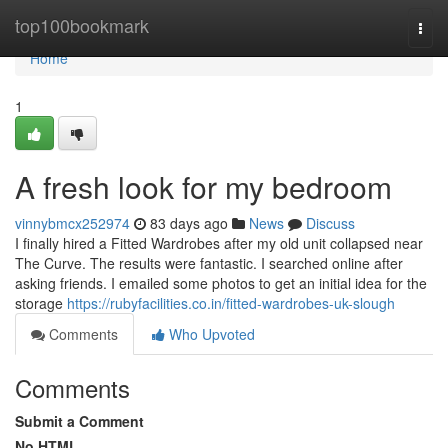
Home
top100bookmark
Togg
navi
Home
1
A fresh look for my bedroom
vinnybmcx252974
83 days ago
News
Discuss
I finally hired a Fitted Wardrobes after my old unit collapsed near
The Curve. The results were fantastic. I searched online after
asking friends. I emailed some photos to get an initial idea for the
storage
https://rubyfacilities.co.in/fitted-wardrobes-uk-slough
Comments
Who Upvoted
Comments
Submit a Comment
No HTML