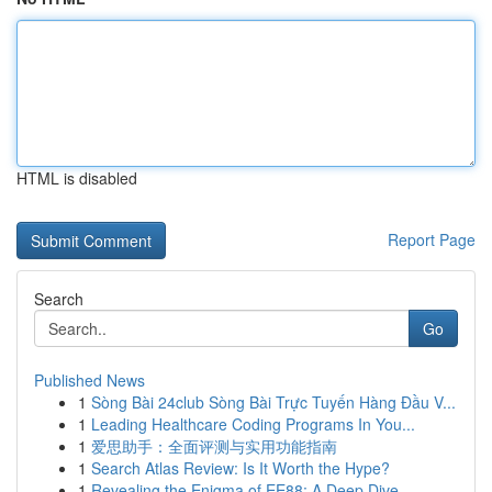
HTML is disabled
Report Page
Search
Go
Published News
1
Sòng Bài 24club Sòng Bài Trực Tuyến Hàng Đầu V...
1
Leading Healthcare Coding Programs In You...
1
爱思助手：全面评测与实用功能指南
1
Search Atlas Review: Is It Worth the Hype?
1
Revealing the Enigma of EE88: A Deep Dive