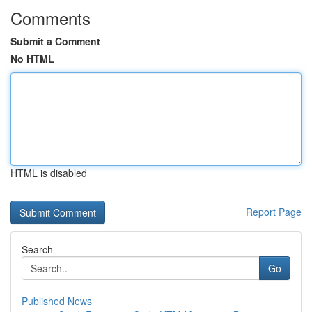
Comments
Submit a Comment
No HTML
HTML is disabled
Report Page
Search
Go
Published News