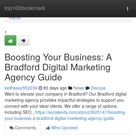
Home
top100bookmark
Togg
navi
Home
1
Boosting Your Business: A
Bradford Digital Marketing
Agency Guide
keithseaz552236
83 days ago
News
Discuss
Want to elevate your company in Bradford? Our Bradford digital
marketing agency provides impactful strategies to support you
connect with your ideal clients. We offer a range of options,
including SEO ,
https://socialevity.com/story23625147/boosting-
your-business-a-bradford-digital-marketing-agency-guide
Comments
Who Upvoted