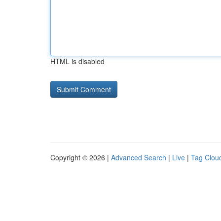
HTML is disabled
Copyright © 2026 |
Advanced Search
|
Live
|
Tag Clou