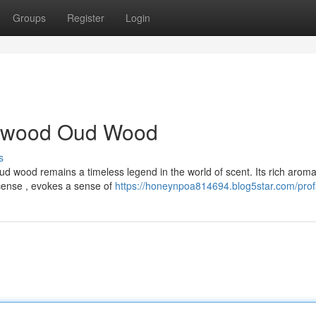
Groups
Register
Login
alwood Oud Wood
s
 wood remains a timeless legend in the world of scent. Its rich aroma
ense , evokes a sense of
https://honeynpoa814694.blog5star.com/profi