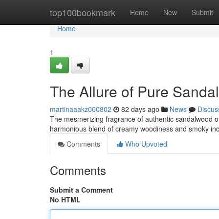
Home
top100bookmark
Home
New
Submit
Home
1
The Allure of Pure Sand
martinaaakz000802
82 days ago
News
Discus
The mesmerizing fragrance of authentic sandalwood oud
harmonious blend of creamy woodiness and smoky inc
Comments
Who Upvoted
Comments
Submit a Comment
No HTML