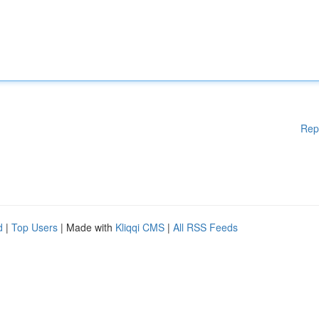
Rep
d
|
Top Users
| Made with
Kliqqi CMS
|
All RSS Feeds