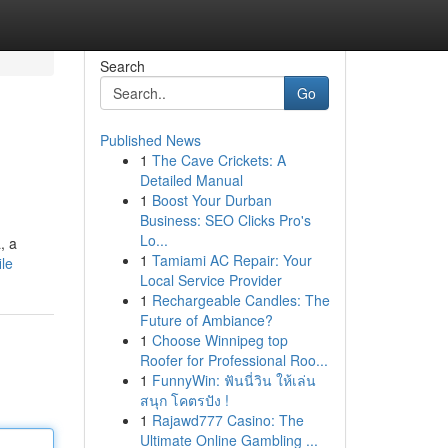
Search
Go
Published News
1
The Cave Crickets: A
Detailed Manual
1
Boost Your Durban
Business: SEO Clicks Pro's
Lo...
, a
1
Tamiami AC Repair: Your
le
Local Service Provider
1
Rechargeable Candles: The
Future of Ambiance?
1
Choose Winnipeg top
Roofer for Professional Roo...
1
FunnyWin: ฟันนี่วิน ให้เล่น
สนุก โคตรปัง !
1
Rajawd777 Casino: The
Ultimate Online Gambling ...