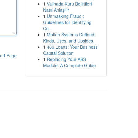
1
Vajinada Kuru Belirtileri
Nasıl Anlaşılır
1
Unmasking Fraud :
Guidelines for Identifying
Co...
1
Motion Systems Defined:
Kinds, Uses, and Upsides
1
486 Loans: Your Business
Capital Solution
ort Page
1
Replacing Your ABS
Module: A Complete Guide