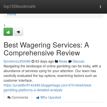
Home
top100bookmark
Togg
navi
Home
1
Best Wagering Services: A
Comprehensive Review
flynnbmxu350086
83 days ago
News
Discuss
Navigating the landscape of online gambling can be tricky, with a
abundance of services vying for your attention. Our team has
carefully evaluated the top options, examining factors such as
customer interface,
https://junaidbnft142499.bloggerbags.com/47016444/best-
gambling-platforms-a-detailed-analysis
Comments
Who Upvoted