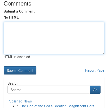
Comments
Submit a Comment
No HTML
HTML is disabled
Report Page
Search
Go
Published News
1
The God of the Sea’s Creation: Magnificent Cera...