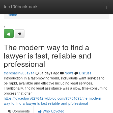
Home
top100bookmark
Togg
navi
Home
1
The modern way to find a
lawyer is fast, reliable and
professional
theresaeinv851214
81 days ago
News
Discuss
Introduction In a fast-moving world, individuals want services to
be rapid, available and effective including legal services.
Traditionally, finding legal assistance was a slow, time-consuming
process that often
https://joycedpwv627642.widblog.com/95754093/the-modern-
way-to-find-a-lawyer-is-fast-reliable-and-professional
Comments
Who Upvoted