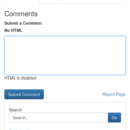
Comments
Submit a Comment
No HTML
HTML is disabled
Report Page
Search
Go