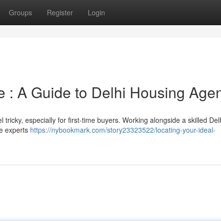
Groups
Register
Login
 : A Guide to Delhi Housing Age
 tricky, especially for first-time buyers. Working alongside a skilled Del
se experts
https://nybookmark.com/story23323522/locating-your-ideal-