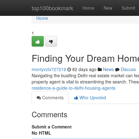
Home
top100bookmark
Home
New
Submit
Home
1
Finding Your Dream Home
montyvzlx727219
82 days ago
News
Discuss
Navigating the bustling Delhi real estate market can feel
property agent is vital to streamlining the search. The
residence-a-guide-to-delhi-housing-agents
Comments
Who Upvoted
Comments
Submit a Comment
No HTML