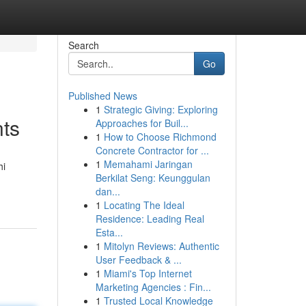
Search
Go
Published News
1
Strategic Giving: Exploring
nts
Approaches for Buil...
1
How to Choose Richmond
Concrete Contractor for ...
1
Memahami Jaringan
hi
Berkilat Seng: Keunggulan
dan...
1
Locating The Ideal
Residence: Leading Real
Esta...
1
Mitolyn Reviews: Authentic
User Feedback & ...
1
Miami's Top Internet
Marketing Agencies : Fin...
1
Trusted Local Knowledge