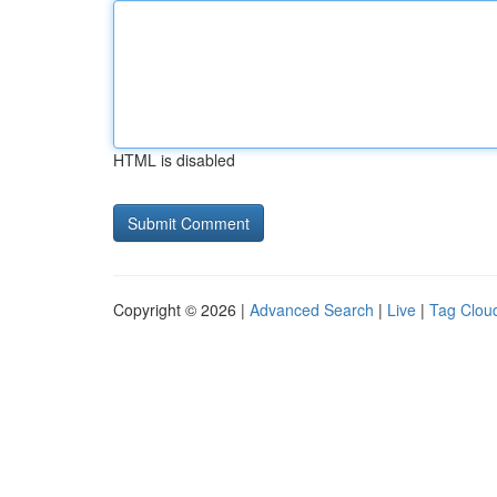
HTML is disabled
Copyright © 2026 |
Advanced Search
|
Live
|
Tag Clou