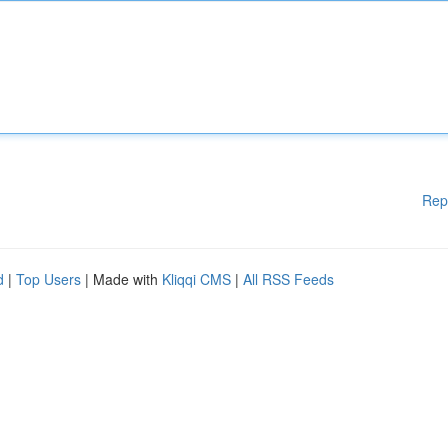
Rep
d
|
Top Users
| Made with
Kliqqi CMS
|
All RSS Feeds