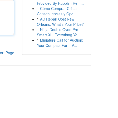
Provided By Rubbish Rem...
1
Cómo Comprar Cristal :
Consecuencias y Opc...
1
AC Repair Cost New
Orleans: What's Your Price?
1
Ninja Double Oven Pro
Smart XL: Everything You ...
1
Miniature Calf for Auction:
Your Compact Farm V...
ort Page