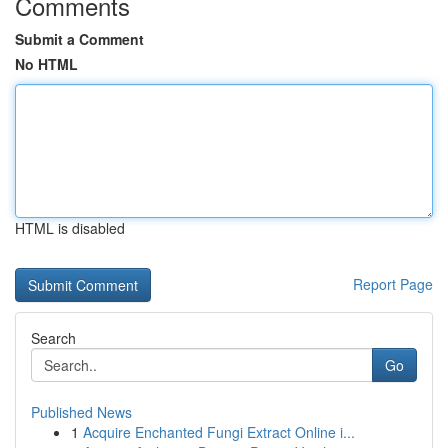
Comments
Submit a Comment
No HTML
HTML is disabled
Report Page
Search
Go
Published News
1
Acquire Enchanted Fungi Extract Online i...