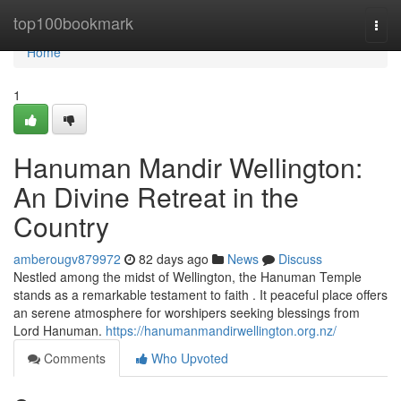
Home
top100bookmark
Togg
navi
Home
1
Hanuman Mandir Wellington:
An Divine Retreat in the
Country
amberougv879972
82 days ago
News
Discuss
Nestled among the midst of Wellington, the Hanuman Temple
stands as a remarkable testament to faith . It peaceful place offers
an serene atmosphere for worshipers seeking blessings from
Lord Hanuman.
https://hanumanmandirwellington.org.nz/
Comments
Who Upvoted