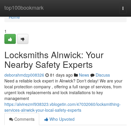
Home
top100bookmark
Togg
navi
Home
1
Locksmiths Alnwick: Your
Nearby Safety Experts
deborahmdzp008326
81 days ago
News
Discuss
Need a reliable lock expert in Alnwick? Don't delay! We are your
local protection company , offering a full range of services, from
urgent lock replacements and lock installations to key
management
https://alvinezmf938323.vblogetin.com/47032060/locksmithing-
services-alnwick-your-local-safety-experts
Comments
Who Upvoted