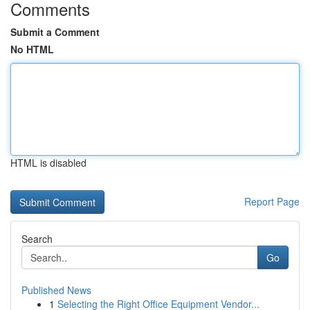
Comments
Submit a Comment
No HTML
HTML is disabled
Report Page
Search
Go
Published News
1
Selecting the Right Office Equipment Vendor...