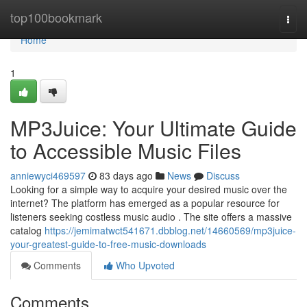
Home
top100bookmark
Togg
navi
Home
1
MP3Juice: Your Ultimate Guide
to Accessible Music Files
anniewyci469597
83 days ago
News
Discuss
Looking for a simple way to acquire your desired music over the
internet? The platform has emerged as a popular resource for
listeners seeking costless music audio . The site offers a massive
catalog
https://jemimatwct541671.dbblog.net/14660569/mp3juice-
your-greatest-guide-to-free-music-downloads
Comments
Who Upvoted
Comments