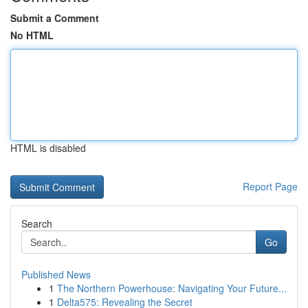
Submit a Comment
No HTML
HTML is disabled
Report Page
Search
Go
Published News
1
The Northern Powerhouse: Navigating Your Future...
1
Delta575: Revealing the Secret