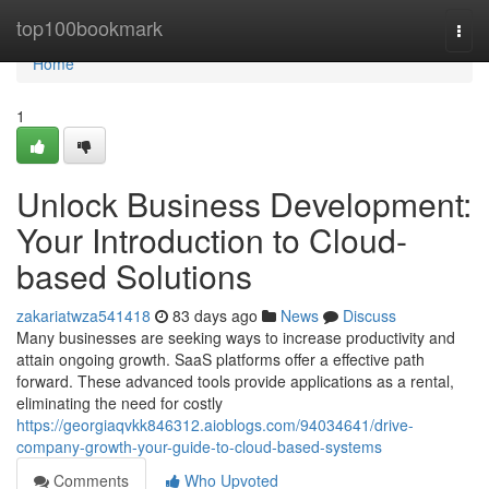
Home
top100bookmark
Togg
navi
Home
1
Unlock Business Development:
Your Introduction to Cloud-
based Solutions
zakariatwza541418
83 days ago
News
Discuss
Many businesses are seeking ways to increase productivity and
attain ongoing growth. SaaS platforms offer a effective path
forward. These advanced tools provide applications as a rental,
eliminating the need for costly
https://georgiaqvkk846312.aioblogs.com/94034641/drive-
company-growth-your-guide-to-cloud-based-systems
Comments
Who Upvoted