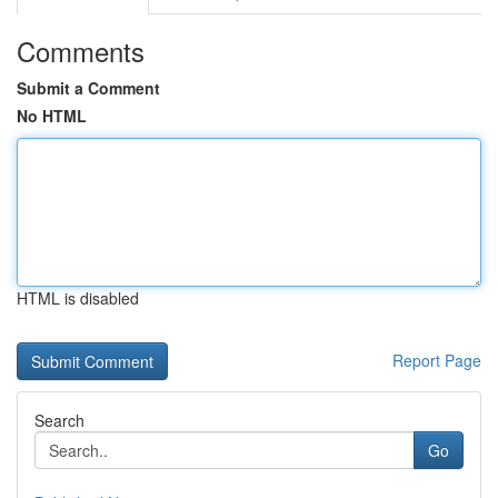
Comments
Submit a Comment
No HTML
HTML is disabled
Report Page
Search
Go