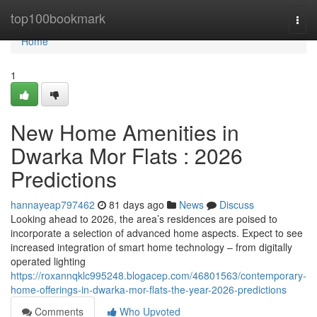
Home
top100bookmark
Togg
navi
Home
1
New Home Amenities in
Dwarka Mor Flats : 2026
Predictions
hannayeap797462
81 days ago
News
Discuss
Looking ahead to 2026, the area’s residences are poised to
incorporate a selection of advanced home aspects. Expect to see
increased integration of smart home technology – from digitally
operated lighting
https://roxannqklc995248.blogacep.com/46801563/contemporary-
home-offerings-in-dwarka-mor-flats-the-year-2026-predictions
Comments
Who Upvoted