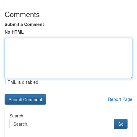
Comments
Submit a Comment
No HTML
HTML is disabled
Report Page
Search
Go