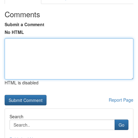
Comments
Submit a Comment
No HTML
HTML is disabled
Report Page
Search
Go