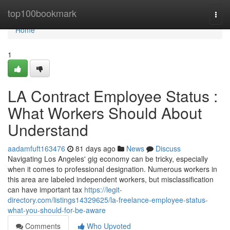
Home
top100bookmark
Togg
navi
Home
1
LA Contract Employee Status :
What Workers Should About
Understand
aadamfuft163476
81 days ago
News
Discuss
Navigating Los Angeles' gig economy can be tricky, especially
when it comes to professional designation. Numerous workers in
this area are labeled independent workers, but misclassification
can have important tax
https://legit-
directory.com/listings14329625/la-freelance-employee-status-
what-you-should-for-be-aware
Comments
Who Upvoted