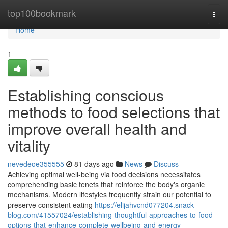
Home
top100bookmark
Togg
navi
Home
1
Establishing conscious
methods to food selections that
improve overall health and
vitality
nevedeoe355555
81 days ago
News
Discuss
Achieving optimal well-being via food decisions necessitates
comprehending basic tenets that reinforce the body's organic
mechanisms. Modern lifestyles frequently strain our potential to
preserve consistent eating
https://elijahvcnd077204.snack-
blog.com/41557024/establishing-thoughtful-approaches-to-food-
options-that-enhance-complete-wellbeing-and-energy