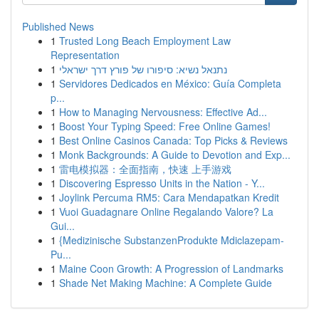
Published News
1
Trusted Long Beach Employment Law
Representation
1
נתנאל נשיא: סיפורו של פורץ דרך ישראלי
1
Servidores Dedicados en México: Guía Completa
p...
1
How to Managing Nervousness: Effective Ad...
1
Boost Your Typing Speed: Free Online Games!
1
Best Online Casinos Canada: Top Picks & Reviews
1
Monk Backgrounds: A Guide to Devotion and Exp...
1
雷电模拟器：全面指南，快速 上手游戏
1
Discovering Espresso Units in the Nation - Y...
1
Joylink Percuma RM5: Cara Mendapatkan Kredit
1
Vuoi Guadagnare Online Regalando Valore? La
Gui...
1
{Medizinische SubstanzenProdukte Mdiclazepam-
Pu...
1
Maine Coon Growth: A Progression of Landmarks
1
Shade Net Making Machine: A Complete Guide