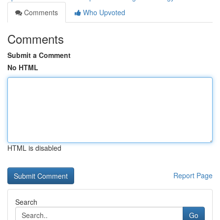
Comments
Who Upvoted
Comments
Submit a Comment
No HTML
HTML is disabled
Report Page
Search
Go