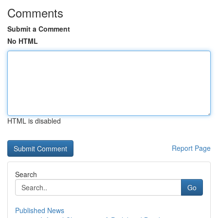
Comments
Submit a Comment
No HTML
HTML is disabled
Report Page
Search
Go
Published News