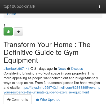
Home
top100bookmark
Togg
navi
Home
1
Transform Your Home : The
Definitive Guide to Gym
Equipment
albertaelc907141
81 days ago
News
Discuss
Considering bringing a workout space in your property? This
more appealing as people want convenient and budget-friendly
ways to keep active. From fundamental pieces like hand weights
and elastic
https://jayadnhq559742.fitnell.com/82363895/revamp-
your-residence-the-ultimate-guide-to-exercise-equipment
Comments
Who Upvoted