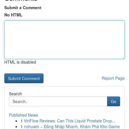
Submit a Comment
No HTML
HTML is disabled
Report Page
Search
Go
Published News
1
ViriFlow Reviews: Can This Liquid Prostate Drop...
1
nohuwin – Đăng Nhập Nhanh, Khám Phá Kho Game