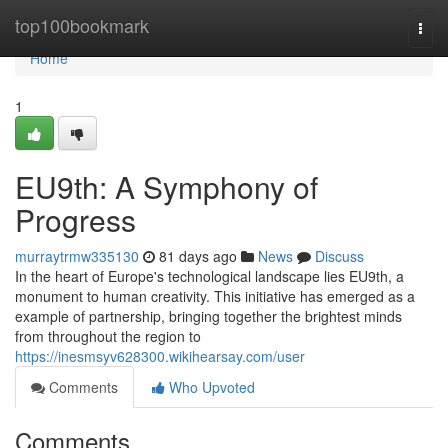
Home
top100bookmark
Togg
navi
Home
1
EU9th: A Symphony of
Progress
murraytrmw335130
81 days ago
News
Discuss
In the heart of Europe's technological landscape lies EU9th, a
monument to human creativity. This initiative has emerged as a
example of partnership, bringing together the brightest minds
from throughout the region to
https://inesmsyv628300.wikihearsay.com/user
Comments
Who Upvoted
Comments