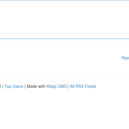
Rep
d
|
Top Users
| Made with
Kliqqi CMS
|
All RSS Feeds