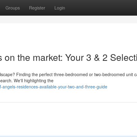
Groups
Register
Login
 on the market: Your 3 & 2 Select
e landscape? Finding the perfect three-bedroomed or two-bedroomed unit
earch. We'll highlighting the
f-angels-residences-available-your-two-and-three-guide