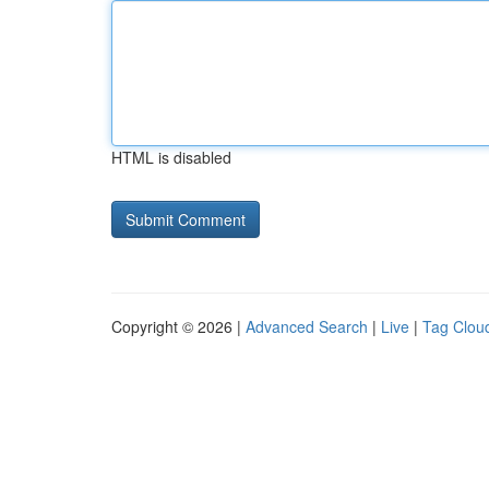
HTML is disabled
Copyright © 2026 |
Advanced Search
|
Live
|
Tag Clou