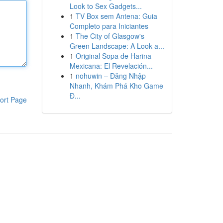
Look to Sex Gadgets...
1
TV Box sem Antena: Guia
Completo para Iniciantes
1
The City of Glasgow's
Green Landscape: A Look a...
1
Original Sopa de Harina
Mexicana: El Revelación...
1
nohuwin – Đăng Nhập
Nhanh, Khám Phá Kho Game
Đ...
ort Page