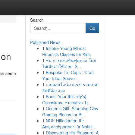
Search
Go
Published News
1
Inspire Young Minds:
ion
Robotics Classes for Kids
1
ชม การแข่งขันฟุตบอล โดย
ไม่เสียค่าใช้จ่าย ! S...
1
Bespoke Tin Cups : Craft
 can seem
Your Ideal Souve...
1
เกมออนไลน์มาแรง! รวมเกม
ฮิตที่ต้องลอง
1
Boost Your this city's}
Occasions: Executive Tr...
1
Ocean’s Gift: Stunning Clay
Gaming Pieces for B...
1
NOF Hilfecenter: Ihr
Ansprechpartner für Notsit...
1
Discovering His Pleasure: A