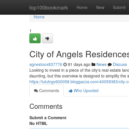
Home
top100bookmark
Home
New
Submit
Home
1
City of Angels Residences
agnestoox837776
81 days ago
News
Discuss
Looking to invest in a piece of the city's real estat
daunting, but this overview is designed to simplify the s
https://lululngv600058.bloggazza.com/40059383/city-o
Comments
Who Upvoted
Comments
Submit a Comment
No HTML