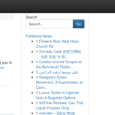
Search
Go
Published News
1
Flowers Near New Hope
Church Rd
1
Tornado Cash 的官方网站
： 当前 信息 与 权...
1
Creator Income Surges on
g you to
the Buhnanuh Platfor...
he-
1
دليل مبسط لرقيه الذراعين
1
Glasgow's Green
Movement: A Examination at
Cann...
1
Luxury Suites in Uganda:
Gulu & Bugolobi Options
1
ViriFlow Reviews: Can This
Liquid Prostate Drop...
1
nohuwin – Đăng Nhập