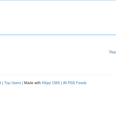
Rep
d
|
Top Users
| Made with
Kliqqi CMS
|
All RSS Feeds