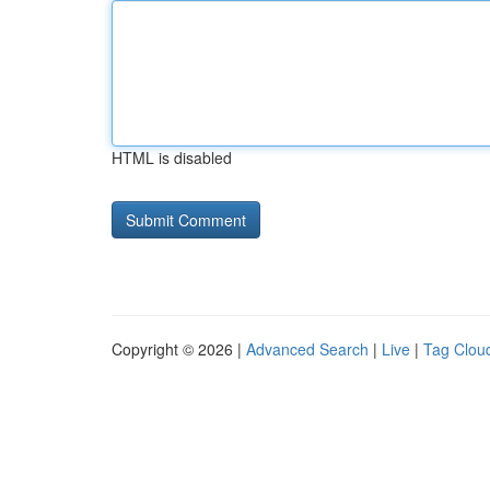
HTML is disabled
Copyright © 2026 |
Advanced Search
|
Live
|
Tag Clou