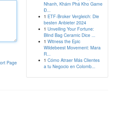
Nhanh, Khám Phá Kho Game
Đ...
1
ETF-Broker Vergleich: Die
besten Anbieter 2024
1
Unveiling Your Fortune:
Blind Bag Ceramic Dice ...
1
Witness the Epic
Wildebeest Movement: Mara
R...
1
Cómo Atraer Más Clientes
ort Page
a tu Negocio en Colomb...