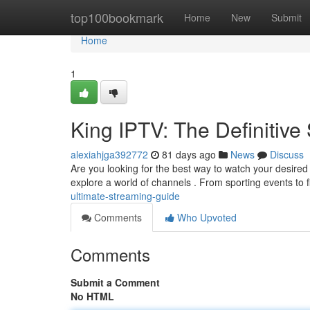
Home
top100bookmark
Home
New
Submit
Home
1
King IPTV: The Definitiv
alexiahjga392772
81 days ago
News
Discuss
Are you looking for the best way to watch your desired
explore a world of channels . From sporting events to 
ultimate-streaming-guide
Comments
Who Upvoted
Comments
Submit a Comment
No HTML