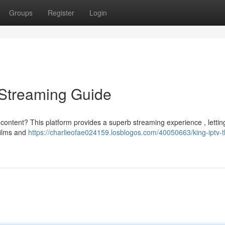
Groups
Register
Login
e Streaming Guide
 content? This platform provides a superb streaming experience , lettin
films and
https://charlieofae024159.losblogos.com/40050663/king-iptv-t