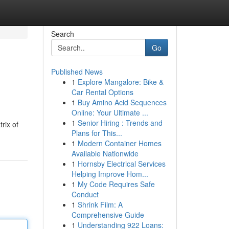
Search
Go
Published News
1
Explore Mangalore: Bike &
Car Rental Options
1
Buy Amino Acid Sequences
Online: Your Ultimate ...
1
Senior Hiring : Trends and
rix of
Plans for This...
1
Modern Container Homes
Available Nationwide
1
Hornsby Electrical Services
Helping Improve Hom...
1
My Code Requires Safe
Conduct
1
Shrink Film: A
Comprehensive Guide
1
Understanding 922 Loans: