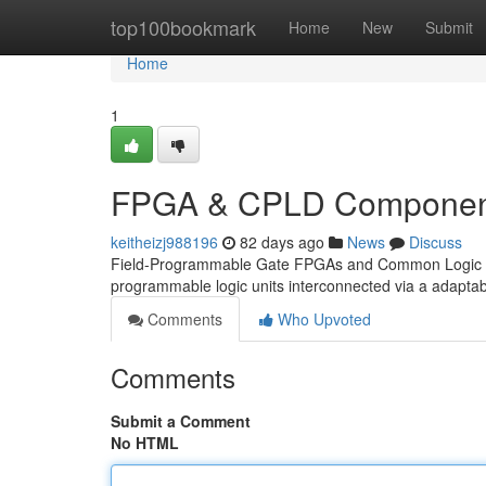
Home
top100bookmark
Home
New
Submit
Home
1
FPGA & CPLD Component
keitheizj988196
82 days ago
News
Discuss
Field-Programmable Gate FPGAs and Common Logic CPLDs
programmable logic units interconnected via a adaptab
Comments
Who Upvoted
Comments
Submit a Comment
No HTML