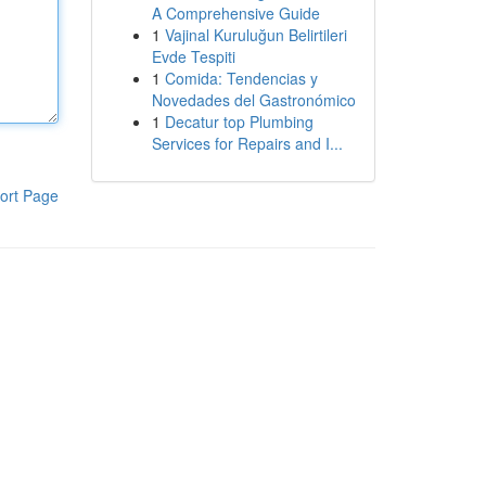
A Comprehensive Guide
1
Vajinal Kuruluğun Belirtileri
Evde Tespiti
1
Comida: Tendencias y
Novedades del Gastronómico
1
Decatur top Plumbing
Services for Repairs and I...
ort Page