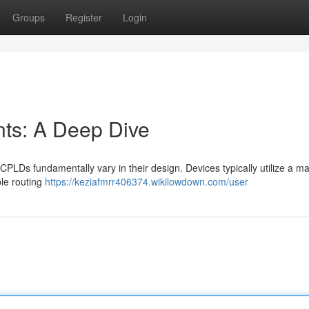
Groups
Register
Login
s: A Deep Dive
 fundamentally vary in their design. Devices typically utilize a mat
le routing
https://keziafmrr406374.wikilowdown.com/user