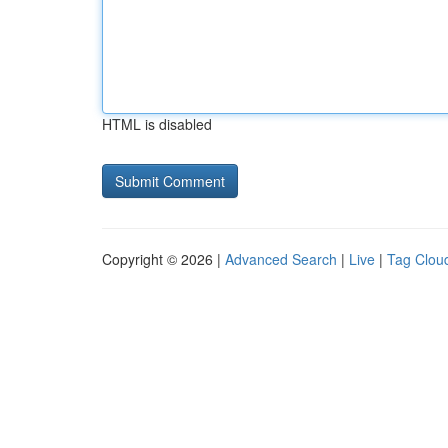
HTML is disabled
Copyright © 2026 |
Advanced Search
|
Live
|
Tag Clou