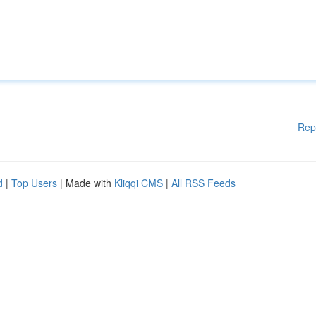
Rep
d
|
Top Users
| Made with
Kliqqi CMS
|
All RSS Feeds