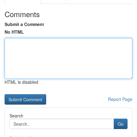
Comments
Submit a Comment
No HTML
HTML is disabled
Report Page
Search
Go