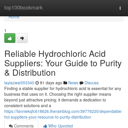
Home
top100bookmark
Togg
navi
Home
1
Reliable Hydrochloric Acid
Suppliers: Your Guide to Purity
& Distribution
laylazwai353340
81 days ago
News
Discuss
Finding a stable supplier for hydrochloric acid is essential for any
business that uses on it. Choosing the right supplier means
beyond just attractive pricing; it demands a dedication to
consistent solutions and a
https://fanniekqfc618626.therainblog.com/39776220/dependable-
hcl-suppliers-your-resource-to-purity-distribution
Comments
Who Upvoted