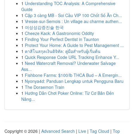
1
Understanding TOC Analysis: A Comprehensive
Guide
1
Cặp 3 càng MB - Soi Cầu VIP 100 Chốt Số Ăn Ch...
1
Vresse-sur-Semois : Un village au charme authen...
1
여성성감증진술 한국
1
Cheeze Kack: A Gastronomic Oddity
1
Finding Your Perfect Dentist in Taunton
1
Protect Your Home: A Guide to Pest Management ...
1
คาสิโนสกุลเงินดิจิทัล: คู่มือสำหรับผู้เริ่มต้น
1
Quick Response Code URL Tracking Enhance Y...
1
Need Watercraft Removal? Underwater Salvage
Ass...
1
Fishbone Farms: $100/lb THCA Bud – A Emergin...
1
Nyonya4d: Panduan Lengkap untuk Pengguna Baru
1
The Doraemon Train
1
Hướng Dẫn Chơi Poker Online: Từ Cơ Bản Đến
Nâng...
Copyright © 2026 |
Advanced Search
|
Live
|
Tag Cloud
|
Top