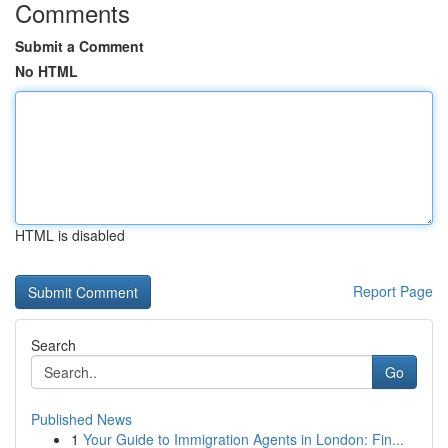
Comments
Submit a Comment
No HTML
HTML is disabled
Report Page
Search
Go
Published News
1
Your Guide to Immigration Agents in London: Fin...