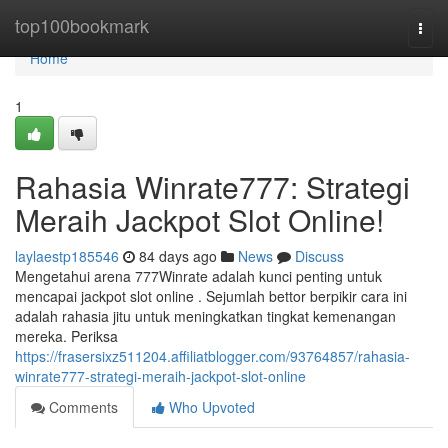
Home
top100bookmark
Togg
navi
Home
1
Rahasia Winrate777: Strategi
Meraih Jackpot Slot Online!
laylaestp185546
84 days ago
News
Discuss
Mengetahui arena 777Winrate adalah kunci penting untuk
mencapai jackpot slot online . Sejumlah bettor berpikir cara ini
adalah rahasia jitu untuk meningkatkan tingkat kemenangan
mereka. Periksa
https://frasersixz511204.affiliatblogger.com/93764857/rahasia-
winrate777-strategi-meraih-jackpot-slot-online
Comments
Who Upvoted